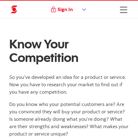
Sign In
Know Your
Competition
So you’ve developed an idea for a product or service.
Now you have to research your market to find out if
you have any competition.
Do you know who your potential customers are? Are
you convinced they will buy your product or service?
Is someone already doing what you’re doing? What
are their strengths and weaknesses? What makes your
product or service unique?