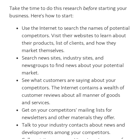
Take the time to do this research
before
starting your
business. Here’s how to start:
Use the Internet to search the names of potential
competitors. Visit their websites to learn about
their products, list of clients, and how they
market themselves.
Search news sites, industry sites, and
newsgroups to find news about your potential
market.
See what customers are saying about your
competitors. The Internet contains a wealth of
customer reviews about all manner of goods
and services.
Get on your competitors’ mailing lists for
newsletters and other materials they offer.
Talk to your industry contacts about news and
developments among your competitors.