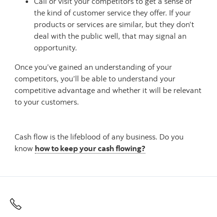
Call or visit your competitors to get a sense of
the kind of customer service they offer. If your
products or services are similar, but they don’t
deal with the public well, that may signal an
opportunity.
Once you’ve gained an understanding of your
competitors, you’ll be able to understand your
competitive advantage and whether it will be relevant
to your customers.
Cash flow is the lifeblood of any business. Do you
know
how to keep your cash flowing?