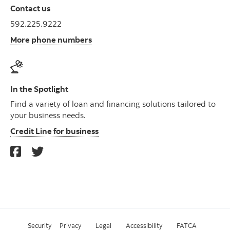
Contact us
592.225.9222
More phone numbers
In the Spotlight
Find a variety of loan and financing solutions tailored to
your business needs.
Credit Line for business
Security
Privacy
Legal
Accessibility
FATCA