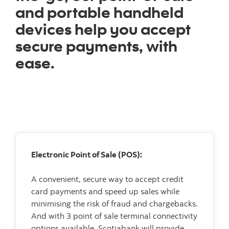
and portable handheld
devices help you accept
secure payments, with
ease.
Electronic Point of Sale (POS):
A convenient, secure way to accept credit
card payments and speed up sales while
minimising the risk of fraud and chargebacks.
And with 3 point of sale terminal connectivity
options available, Scotiabank will provide