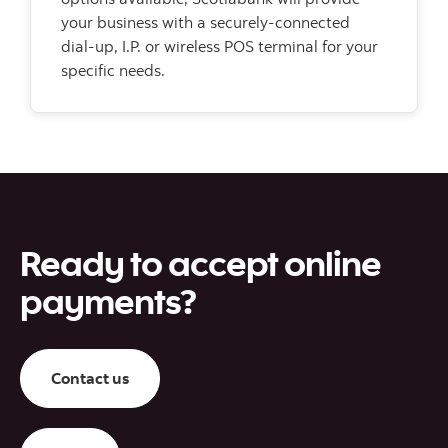
your business with a securely-connected
dial-up, I.P. or wireless POS terminal for your
specific needs.
Ready to accept online
payments?
Contact us