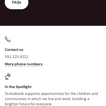
FAQs
Contact us
592.225.9222
More phone numbers
In the Spotlight
Scotiabank supports opportunities for the children and
communities in which we live and work, building a
brighter future for everyone.