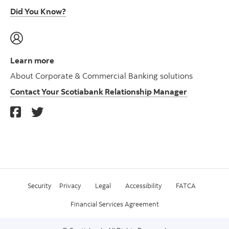
Did You Know?
Learn more
About Corporate & Commercial Banking solutions
Contact Your Scotiabank Relationship Manager
Security
Privacy
Legal
Accessibility
FATCA
Financial Services Agreement