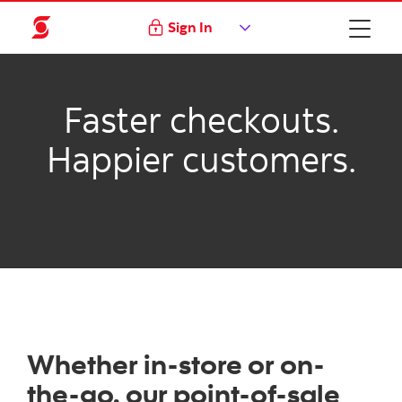
Sign In
Faster checkouts.
Happier customers.
Whether in-store or on-
the-go, our point-of-sale