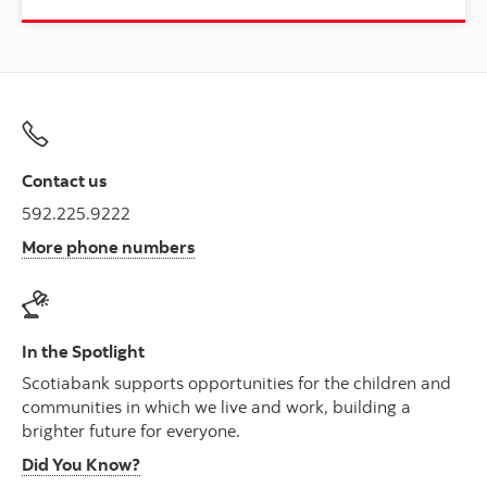
Contact us
592.225.9222
More phone numbers
In the Spotlight
Scotiabank supports opportunities for the children and
communities in which we live and work, building a
brighter future for everyone.
Did You Know?