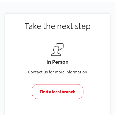
Take the next step
In Person
Contact us for more information
Find a local branch