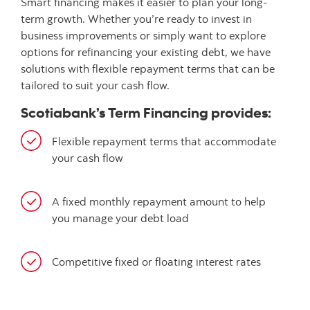
Smart financing makes it easier to plan your long-
term growth. Whether you’re ready to invest in
business improvements or simply want to explore
options for refinancing your existing debt, we have
solutions with flexible repayment terms that can be
tailored to suit your cash flow.
Scotiabank’s Term Financing provides:
Flexible repayment terms that accommodate
your cash flow
A fixed monthly repayment amount to help
you manage your debt load
Competitive fixed or floating interest rates