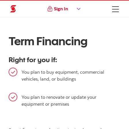
Sign In
Term Financing
Right for you if:
You plan to buy equipment, commercial
vehicles, land, or buildings
You plan to renovate or update your
equipment or premises