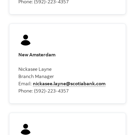
Phone: (592)-223-4357
New Amsterdam
Nickasee Layne
Branch Manager
Email:
nickasee.layne@scotiabank.com
Phone: (592)-223-4357