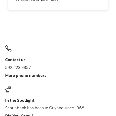
Contact us
592.223.4357
More phone numbers
In the Spotlight
Scotiabank has been in Guyana since 1968.
Did You Know?