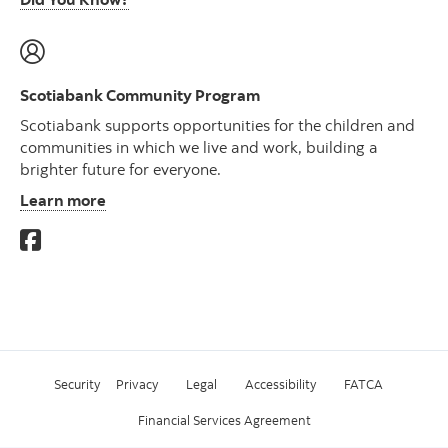
Scotiabank Community Program
Scotiabank supports opportunities for the children and
communities in which we live and work, building a
brighter future for everyone.
Learn more
Security
Privacy
Legal
Accessibility
FATCA
Financial Services Agreement