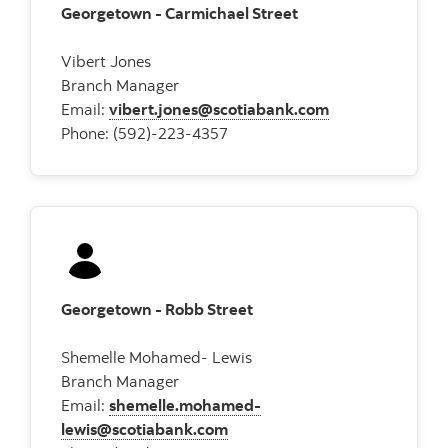
Georgetown - Carmichael Street
Vibert Jones
Branch Manager
Email:
vibert.jones@scotiabank.com
Phone: (592)-223-4357
Georgetown - Robb Street
Shemelle Mohamed- Lewis
Branch Manager
Email:
shemelle.mohamed-
lewis@scotiabank.com