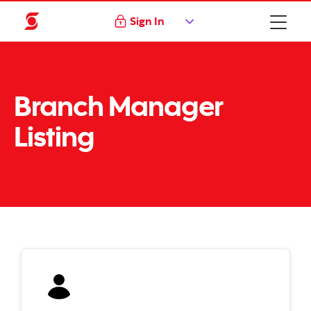
Sign In
Branch Manager
Listing