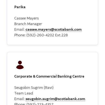
Parika
Cassee Mayers
Branch Manager
Email:
cassee.mayers@scotiabank.com
Phone: (592)-260-4202 Ext.228
Corporate & Commercial Banking Centre
Seugobin Sugrim (Ravi)
Team Lead
Email:
seugobin.sugrim@scotiabank.com
Phone: (592)-223-4357