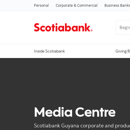
Personal
Corporate & Commercial
Business Bank
Begin 
Inside Scotiabank
Giving 
Media Centre
Scotiabank Guyana corporate and produ