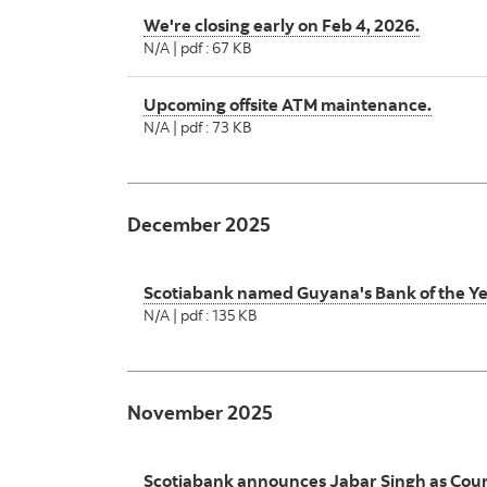
We're closing early on Feb 4, 2026.
N/A | pdf : 67 KB
Upcoming offsite ATM maintenance.
N/A | pdf : 73 KB
December 2025
Scotiabank named Guyana's Bank of the Y
N/A | pdf : 135 KB
November 2025
Scotiabank announces Jabar Singh as Coun