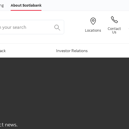
Skip to content
ing
About Scotiabank
your search
Contact
Locations
Us
Back
Investor Relations
ct news.