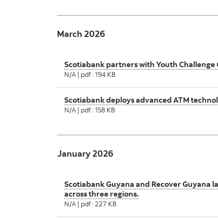
March 2026
Scotiabank partners with Youth Challenge
N/A | pdf : 194 KB
Scotiabank deploys advanced ATM technolo
N/A | pdf : 158 KB
January 2026
Scotiabank Guyana and Recover Guyana l
across three regions.
N/A | pdf : 227 KB