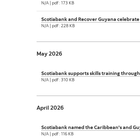
N/A | pdf : 173 KB
Scotiabank and Recover Guyana celebrate
N/A | pdf : 228 KB
May 2026
Scotiabank supports skills training throu
N/A | pdf : 310 KB
April 2026
Scotiabank named the Caribbean's and Guy
N/A | pdf : 116 KB