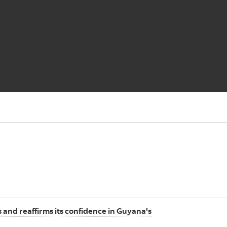
 and reaffirms its confidence in Guyana's