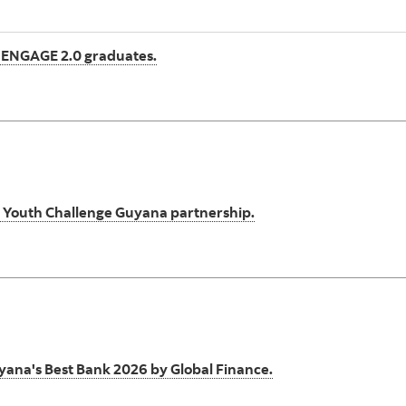
 ENGAGE 2.0 graduates.
gh Youth Challenge Guyana partnership.
ana's Best Bank 2026 by Global Finance.