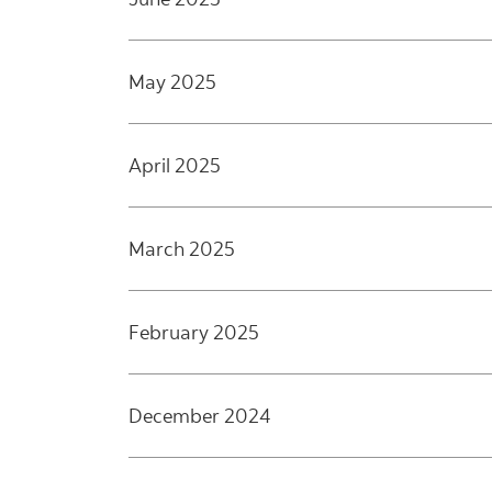
May 2025
April 2025
March 2025
February 2025
December 2024