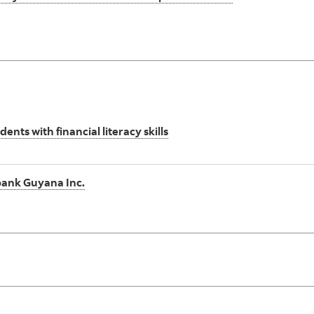
s with financial literacy skills
abank Guyana Inc.