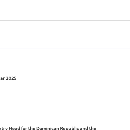
ear 2025
try Head for the Dominican Republic and the