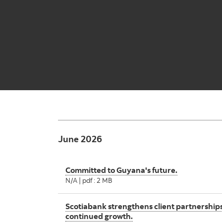
June 2026
Committed to Guyana's future.
N/A | pdf : 2 MB
Scotiabank strengthens client partnerships
continued growth.