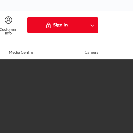
Sign In
Customer
Info
Media Centre
Careers