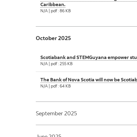
Caribbean.
N/A | pdf : 86 KB
October 2025
Scotiabank and STEMGuyana empower student
N/A | pdf : 255 KB
The Bank of Nova Scotia will now be Scoti
N/A | pdf : 64 KB
September 2025
June 2025