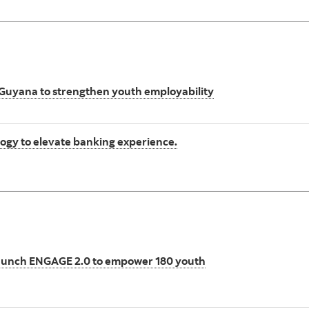
 Guyana to strengthen youth employability
gy to elevate banking experience.
aunch ENGAGE 2.0 to empower 180 youth