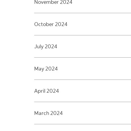
November 2024
October 2024
July 2024
May 2024
April 2024
March 2024