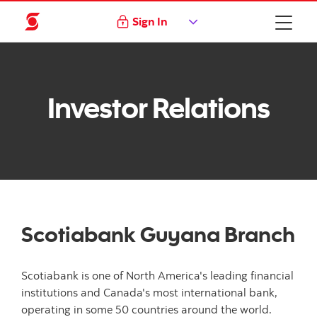
Sign In
Investor Relations
Scotiabank Guyana Branch
Scotiabank is one of North America's leading financial
institutions and Canada's most international bank,
operating in some 50 countries around the world.