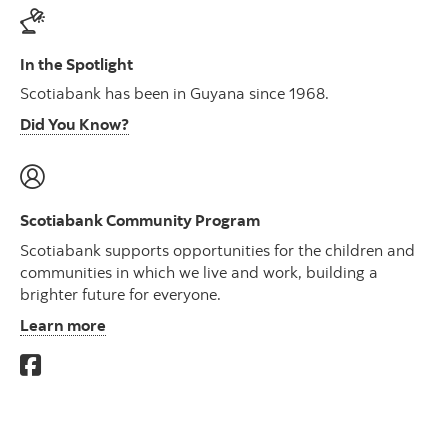
In the Spotlight
Scotiabank has been in Guyana since 1968.
Did You Know?
Scotiabank Community Program
Scotiabank supports opportunities for the children and
communities in which we live and work, building a
brighter future for everyone.
Learn more