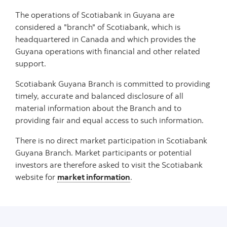
The operations of Scotiabank in Guyana are
considered a "branch" of Scotiabank, which is
headquartered in Canada and which provides the
Guyana operations with financial and other related
support.
Scotiabank Guyana Branch is committed to providing
timely, accurate and balanced disclosure of all
material information about the Branch and to
providing fair and equal access to such information.
There is no direct market participation in Scotiabank
Guyana Branch. Market participants or potential
investors are therefore asked to visit the Scotiabank
website for
market information
.