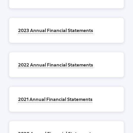
2023 Annual Financial Statements
2022 Annual Financial Statements
2021 Annual Financial Statements