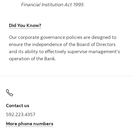
Financial Institution Act 1995
Did You Know?
Our corporate governance policies are designed to
ensure the independence of the Board of Directors
and its ability to effectively supervise management's
operation of the Bank.
Contact us
592.223.4357
More phone numbers