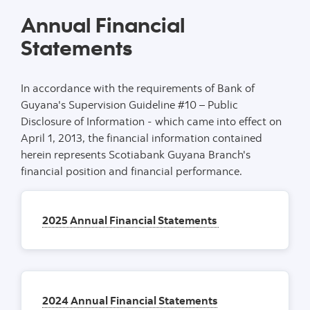
Annual Financial
Statements
In accordance with the requirements of Bank of
Guyana's Supervision Guideline #10 – Public
Disclosure of Information - which came into effect on
April 1, 2013, the financial information contained
herein represents Scotiabank Guyana Branch's
financial position and financial performance.
2025 Annual Financial Statements
2024 Annual Financial Statements