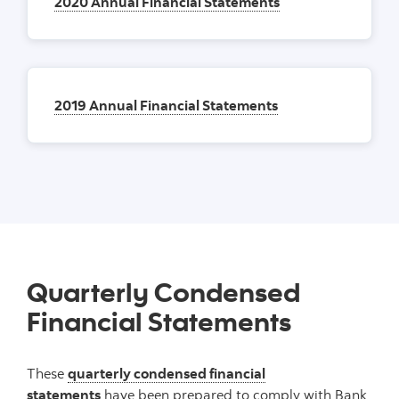
2020 Annual Financial Statements
2019 Annual Financial Statements
Quarterly Condensed
Financial Statements
These
quarterly condensed financial
statements
have been prepared to comply with Bank