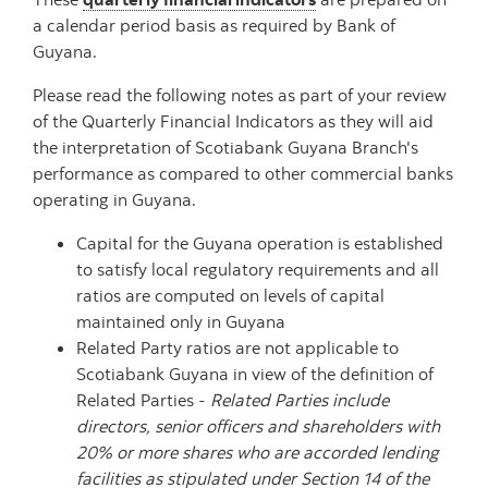
a calendar period basis as required by Bank of
Guyana.
Please read the following notes as part of your review
of the Quarterly Financial Indicators as they will aid
the interpretation of Scotiabank Guyana Branch's
performance as compared to other commercial banks
operating in Guyana.
Capital for the Guyana operation is established
to satisfy local regulatory requirements and all
ratios are computed on levels of capital
maintained only in Guyana
Related Party ratios are not applicable to
Scotiabank Guyana in view of the definition of
Related Parties -
Related Parties include
directors, senior officers and shareholders with
20% or more shares who are accorded lending
facilities as stipulated under Section 14 of the