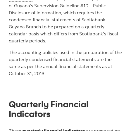
of Guyana's Supervision Guideline #10 – Public
Disclosure of Information, which requires the
condensed financial statements of Scotiabank
Guyana Branch to be prepared on a quarterly
calendar basis which differs from Scotiabank's fiscal
quarterly periods.
The accounting policies used in the preparation of the
quarterly condensed financial statements are the
same as per the annual financial statements as at
October 31, 2013.
Quarterly Financial
Indicators
These
quarterly financial indicators
are prepared on