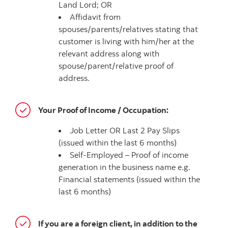
Land Lord; OR
Affidavit from
spouses/parents/relatives stating that
customer is living with him/her at the
relevant address along with
spouse/parent/relative proof of
address.
Your Proof of Income / Occupation:
Job Letter OR Last 2 Pay Slips
(issued within the last 6 months)
Self-Employed – Proof of income
generation in the business name e.g.
Financial statements (issued within the
last 6 months)
If you are a foreign client, in addition to the