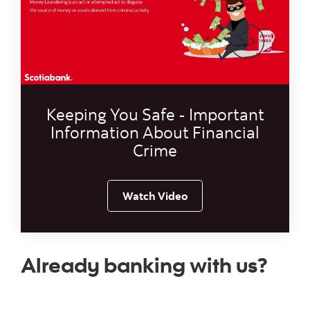
Video thumb
Keeping You Safe - Important
Information About Financial
Crime
Watch Video
Already banking with us?