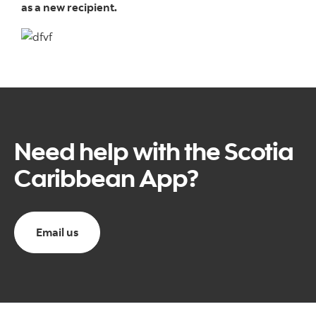
as a new recipient.
Need help with the Scotia
Caribbean App?
Email us