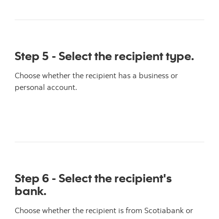
Step 5 - Select the recipient type.
Choose whether the recipient has a business or
personal account.
Step 6 - Select the recipient's
bank.
Choose whether the recipient is from Scotiabank or