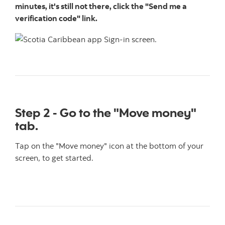
minutes, it's still not there, click the "Send me a
verification code" link.
Step 2 - Go to the "Move money"
tab.
Tap on the "Move money" icon at the bottom of your
screen, to get started.