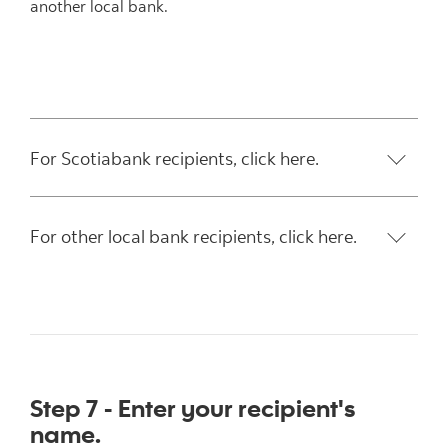
another local bank.
For Scotiabank recipients, click here.
For other local bank recipients, click here.
Step 7 - Enter your recipient's
name.