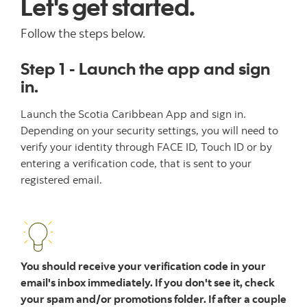
Let's get started.
Follow the steps below.
Step 1 - Launch the app and sign
in.
Launch the Scotia Caribbean App and sign in.
Depending on your security settings, you will need to
verify your identity through FACE ID, Touch ID or by
entering a verification code, that is sent to your
registered email.
You should receive your verification code in your
email's inbox immediately. If you don't see it, check
your spam and/or promotions folder. If after a couple