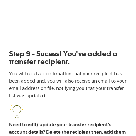
Step 9 - Sucess! You've added a
transfer recipient.
You will receive confirmation that your recipient has
been added and, you will also receive an email to your
email address on file, notifying you that your transfer
list was updated.
Need to edit/ update your transfer recipient's
account details? Delete the recipient then, add them