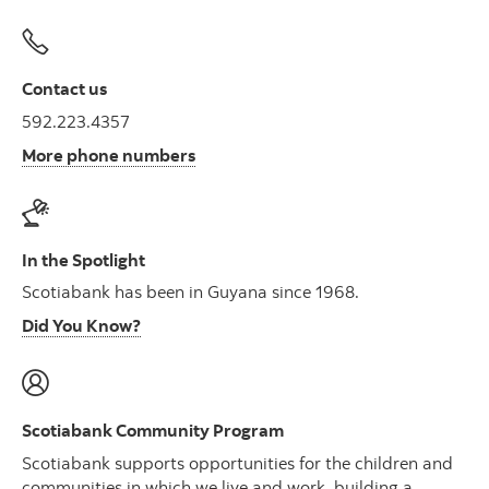
Contact us
592.223.4357
More phone numbers
In the Spotlight
Scotiabank has been in Guyana since 1968.
Did You Know?
Scotiabank Community Program
Scotiabank supports opportunities for the children and
communities in which we live and work, building a