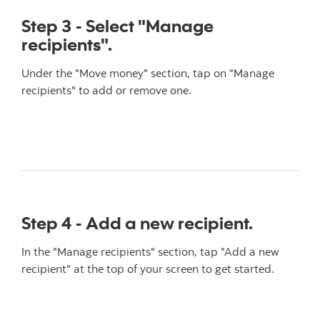
Step 3 - Select "Manage
recipients".
Under the "Move money" section, tap on "Manage
recipients" to add or remove one.
Step 4 - Add a new recipient.
In the "Manage recipients" section, tap "Add a new
recipient" at the top of your screen to get started.