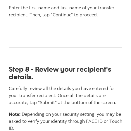
Enter the first name and last name of your transfer
recipient. Then, tap "Continue" to proceed.
Step 8 - Review your recipient's
details.
Carefully review all the details you have entered for
your transfer recipient. Once all the details are
accurate, tap "Submit" at the bottom of the screen.
Note:
Depending on your security setting, you may be
asked to verify your identity through FACE ID or Touch
ID.