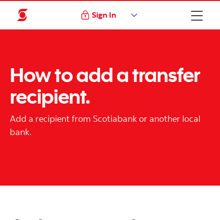
Sign In
How to add a transfer
recipient.
Add a recipient from Scotiabank or another local
bank.