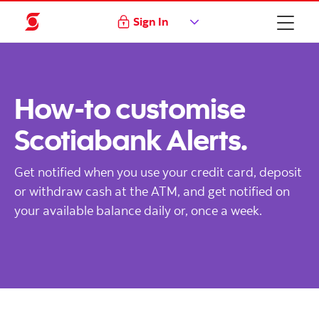
Sign In
How-to customise
Scotiabank Alerts.
Get notified when you use your credit card, deposit
or withdraw cash at the ATM, and get notified on
your available balance daily or, once a week.