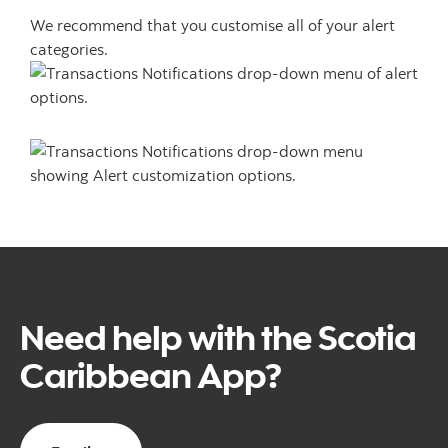
We recommend that you customise all of your alert
categories.
Need help with the Scotia
Caribbean App?