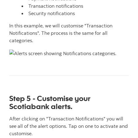
Transaction notifications
Security notifications
In this example, we will customise "Transaction
Notifications". The process is the same for all
categories.
Step 5 - Customise your
Scotiabank alerts.
After clicking on "Transaction Notifications" you will
see all of the alert options. Tap on one to activate and
customise.