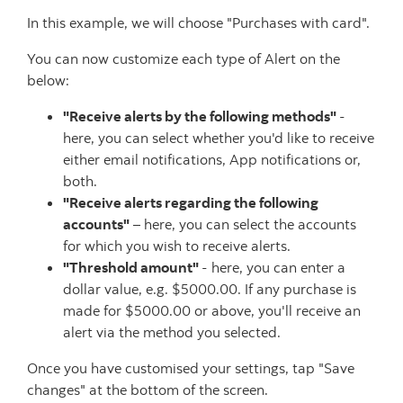
In this example, we will choose "Purchases with card".
You can now customize each type of Alert on the
below:
"Receive alerts by the following methods"
-
here, you can select whether you'd like to receive
either email notifications, App notifications or,
both.
"Receive alerts regarding the following
accounts"
– here, you can select the accounts
for which you wish to receive alerts.
"Threshold amount"
- here, you can enter a
dollar value, e.g. $5000.00. If any purchase is
made for $5000.00 or above, you'll receive an
alert via the method you selected.
Once you have customised your settings, tap "Save
changes" at the bottom of the screen.