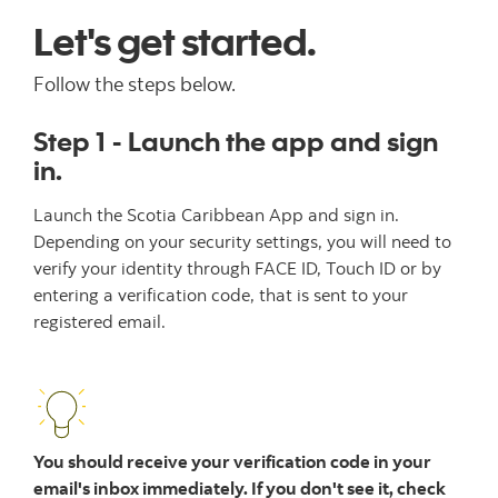
Let's get started.
Follow the steps below.
Step 1 - Launch the app and sign
in.
Launch the Scotia Caribbean App and sign in.
Depending on your security settings, you will need to
verify your identity through FACE ID, Touch ID or by
entering a verification code, that is sent to your
registered email.
You should receive your verification code in your
email's inbox immediately. If you don't see it, check