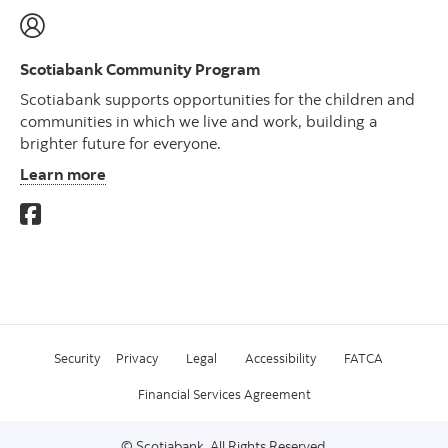
Scotiabank Community Program
Scotiabank supports opportunities for the children and
communities in which we live and work, building a
brighter future for everyone.
Learn more
Security
Privacy
Legal
Accessibility
FATCA
Financial Services Agreement
© Scotiabank. All Rights Reserved.