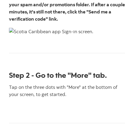
your spam and/or promotions folder. If after a couple
minutes, it's still not there, click the "Send me a
verification code" link.
Step 2 - Go to the "More" tab.
Tap on the three dots with "More" at the bottom of
your screen, to get started.