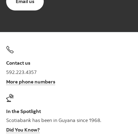
Email us
Contact us
592.223.4357
More phone numbers
In the Spotlight
Scotiabank has been in Guyana since 1968.
Did You Know?