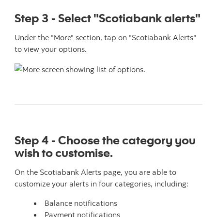
Step 3 - Select "Scotiabank alerts"
Under the "More" section, tap on "Scotiabank Alerts"
to view your options.
Step 4 - Choose the category you
wish to customise.
On the Scotiabank Alerts page, you are able to
customize your alerts in four categories, including:
Balance notifications
Payment notifications