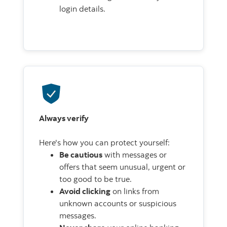
login details.
Always verify
Here's how you can protect yourself:
Be cautious
with messages or
offers that seem unusual, urgent or
too good to be true.
Avoid clicking
on links from
unknown accounts or suspicious
messages.