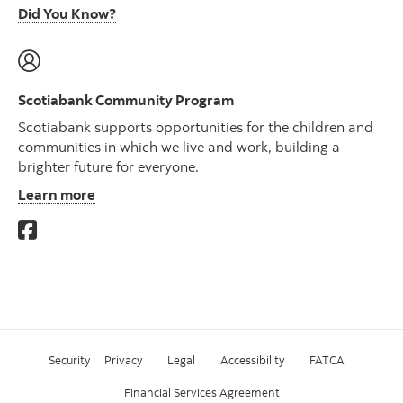
Did You Know?
Scotiabank Community Program
Scotiabank supports opportunities for the children and
communities in which we live and work, building a
brighter future for everyone.
Learn more
Security
Privacy
Legal
Accessibility
FATCA
Financial Services Agreement