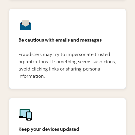
Be cautious with emails and messages
Fraudsters may try to impersonate trusted
organizations. If something seems suspicious,
avoid clicking links or sharing personal
information.
Keep your devices updated