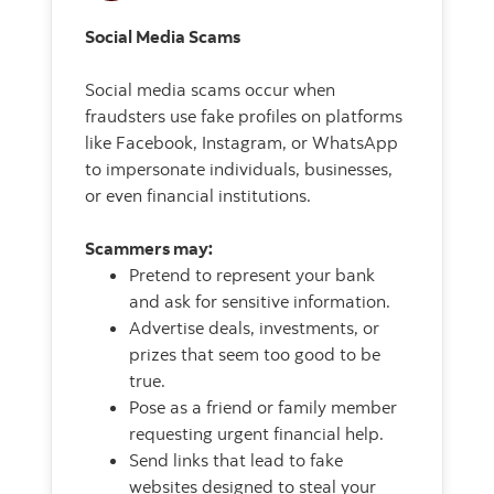
Social Media Scams
Social media scams occur when
fraudsters use fake profiles on platforms
like Facebook, Instagram, or WhatsApp
to impersonate individuals, businesses,
or even financial institutions.
Scammers may:
Pretend to represent your bank
and ask for sensitive information.
Advertise deals, investments, or
prizes that seem too good to be
true.
Pose as a friend or family member
requesting urgent financial help.
Send links that lead to fake
websites designed to steal your