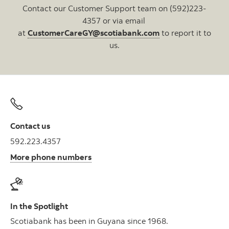
Contact our Customer Support team on (592)223-
4357 or via email
at
CustomerCareGY@scotiabank.com
to report it to
us.
Contact us
592.223.4357
More phone numbers
In the Spotlight
Scotiabank has been in Guyana since 1968.