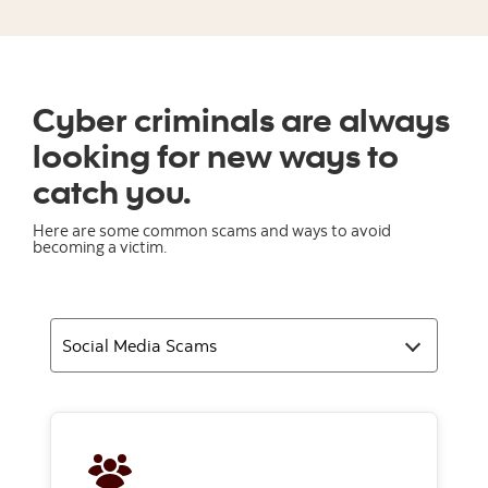
Cyber criminals are always
looking for new ways to
catch you.
Here are some common scams and ways to avoid
becoming a victim.