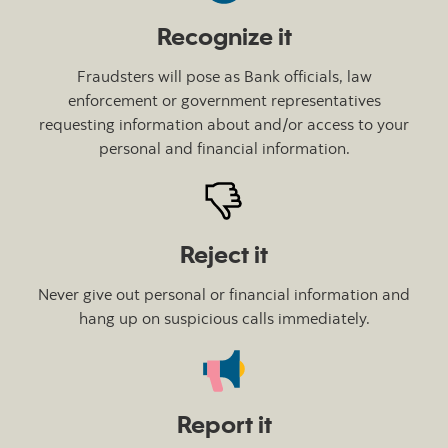
Recognize it
Fraudsters will pose as Bank officials, law
enforcement or government representatives
requesting information about and/or access to your
personal and financial information.
Reject it
Never give out personal or financial information and
hang up on suspicious calls immediately.
Report it