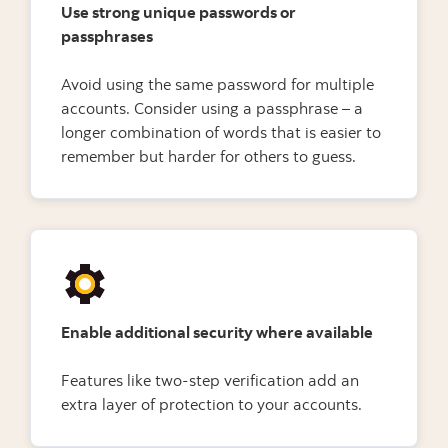
Use strong unique passwords or
passphrases
Avoid using the same password for multiple
accounts. Consider using a passphrase – a
longer combination of words that is easier to
remember but harder for others to guess.
Enable additional security where available
Features like two-step verification add an
extra layer of protection to your accounts.