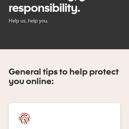
responsibility.
Help us, help you.
General tips to help protect
you online: