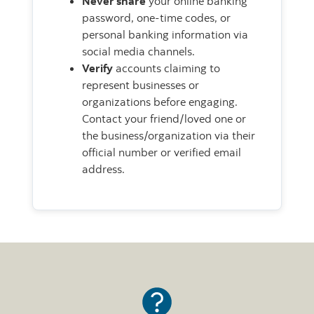
Never share
your online banking
password, one-time codes, or
personal banking information via
social media channels.
Verify
accounts claiming to
represent businesses or
organizations before engaging.
Contact your friend/loved one or
the business/organization via their
official number or verified email
address.