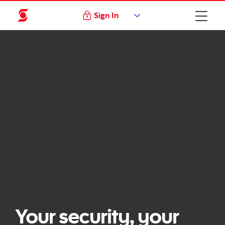
Sign In
Your security, your