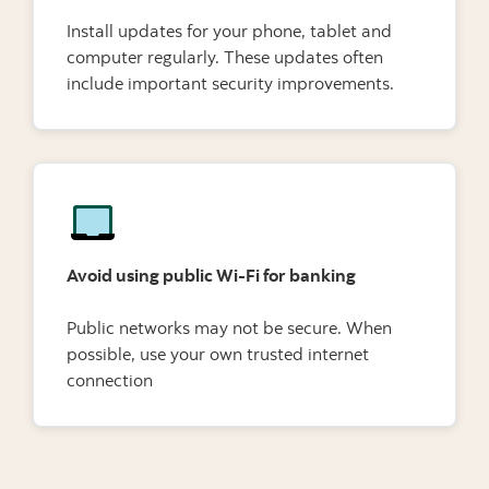
Install updates for your phone, tablet and
computer regularly. These updates often
include important security improvements.
Avoid using public Wi-Fi for banking
Public networks may not be secure. When
possible, use your own trusted internet
connection