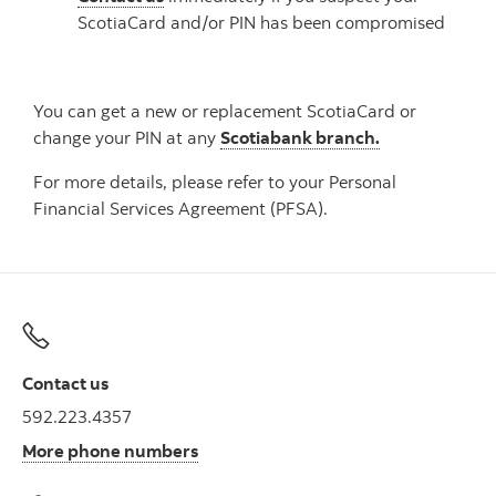
ScotiaCard and/or PIN has been compromised
You can get a new or replacement ScotiaCard or
change your PIN at any
Scotiabank branch.
For more details, please refer to your Personal
Financial Services Agreement (PFSA).
Contact us
592.223.4357
More phone numbers