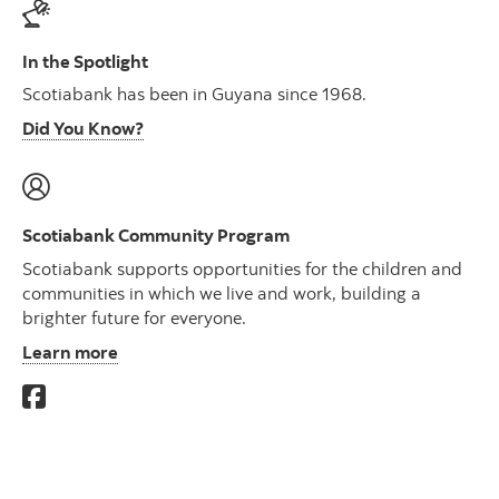
In the Spotlight
Scotiabank has been in Guyana since 1968.
Did You Know?
Scotiabank Community Program
Scotiabank supports opportunities for the children and
communities in which we live and work, building a
brighter future for everyone.
Learn more