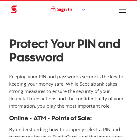
Sign In
Protect Your PIN and
Password
Keeping your PIN and passwords secure is the key to
keeping your money safe. While Scotiabank takes
strong measures to ensure the security of your
financial transactions and the confidentiality of your
information, you play the most important role.
Online - ATM - Points of Sale:
By understanding how to properly select a PIN and
passwords for your ScotiaCard, and the importance