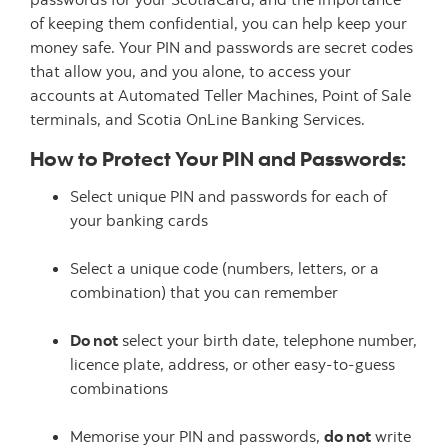
of keeping them confidential, you can help keep your
money safe. Your PIN and passwords are secret codes
that allow you, and you alone, to access your
accounts at Automated Teller Machines, Point of Sale
terminals, and Scotia OnLine Banking Services.
How to Protect Your PIN and Passwords:
Select unique PIN and passwords for each of
your banking cards
Select a unique code (numbers, letters, or a
combination) that you can remember
Do not
select your birth date, telephone number,
licence plate, address, or other easy-to-guess
combinations
Memorise your PIN and passwords,
do not
write