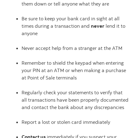
them down or tell anyone what they are
Be sure to keep your bank card in sight at all
times during a transaction and
never
lend it to
anyone
Never accept help from a stranger at the ATM
Remember to shield the keypad when entering
your PIN at an ATM or when making a purchase
at Point of Sale terminals
Regularly check your statements to verify that
all transactions have been properly documented
and contact the bank about any discrepancies
Report a lost or stolen card immediately
Contact us
immediately if you suspect your