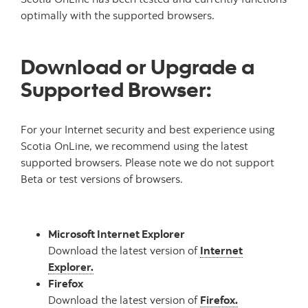
optimally with the supported browsers.
Download or Upgrade a
Supported Browser:
For your Internet security and best experience using
Scotia OnLine, we recommend using the latest
supported browsers. Please note we do not support
Beta or test versions of browsers.
Microsoft Internet Explorer
Download the latest version of
Internet
Explorer.
Firefox
Download the latest version of
Firefox.