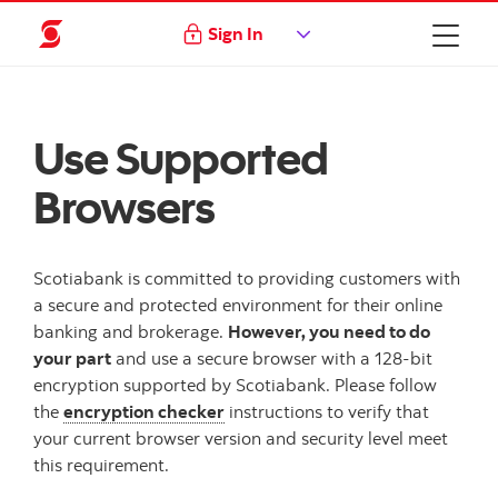
Sign In
Use Supported
Browsers
Scotiabank is committed to providing customers with
a secure and protected environment for their online
banking and brokerage.
However, you need to do
your part
and use a secure browser with a 128-bit
encryption supported by Scotiabank. Please follow
the
encryption checker
instructions to verify that
your current browser version and security level meet
this requirement.