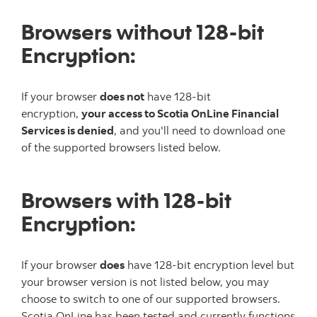
Browsers without 128-bit
Encryption:
If your browser
does not
have 128-bit
encryption,
your access to Scotia OnLine Financial
Services is denied
, and you'll need to download one
of the supported browsers listed below.
Browsers with 128-bit
Encryption:
If your browser
does
have 128-bit encryption level but
your browser version is not listed below, you may
choose to switch to one of our supported browsers.
Scotia OnLine has been tested and currently functions