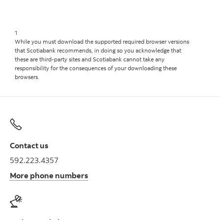
1
While you must download the supported required browser versions
that Scotiabank recommends, in doing so you acknowledge that
these are third-party sites and Scotiabank cannot take any
responsibility for the consequences of your downloading these
browsers.
Contact us
592.223.4357
More phone numbers