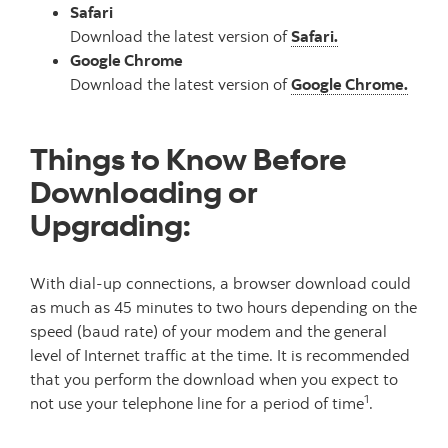
Safari
Download the latest version of
Safari.
Google Chrome
Download the latest version of
Google Chrome.
Things to Know Before
Downloading or
Upgrading:
With dial-up connections, a browser download could
as much as 45 minutes to two hours depending on the
speed (baud rate) of your modem and the general
level of Internet traffic at the time. It is recommended
that you perform the download when you expect to
1
not use your telephone line for a period of time
.