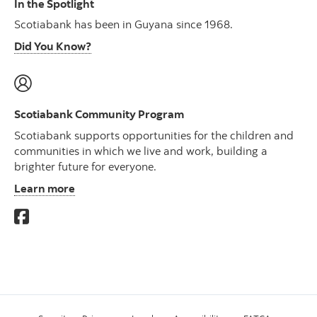
In the Spotlight
Scotiabank has been in Guyana since 1968.
Did You Know?
Scotiabank Community Program
Scotiabank supports opportunities for the children and
communities in which we live and work, building a
brighter future for everyone.
Learn more