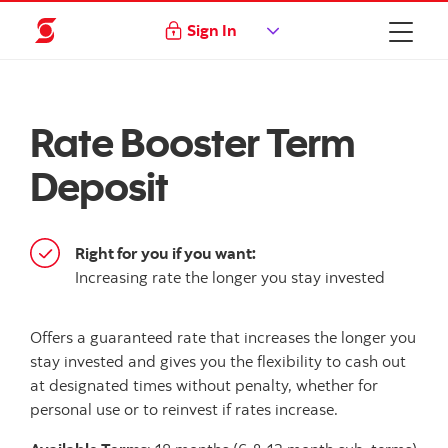
Sign In
Rate Booster Term
Deposit
Right for you if you want:
Increasing rate the longer you stay invested
Offers a guaranteed rate that increases the longer you
stay invested and gives you the flexibility to cash out
at designated times without penalty, whether for
personal use or to reinvest if rates increase.