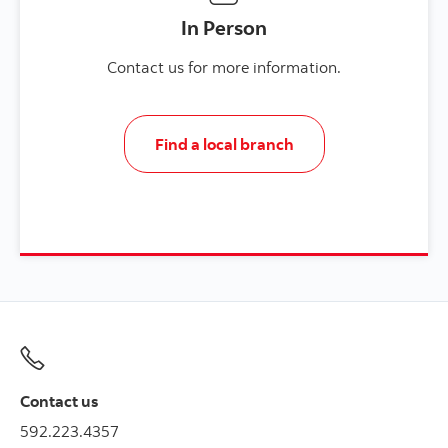
In Person
Contact us for more information.
Find a local branch
Contact us
592.223.4357