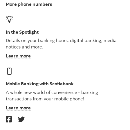
More phone numbers
In the Spotlight
Details on your banking hours, digital banking, media
notices and more.
Learn more
Mobile Banking with Scotiabank
A whole new world of convenience - banking
transactions from your mobile phone!
Learn more