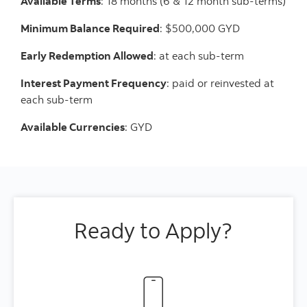
Available Terms
: 18 months (6 & 12 month sub-terms)
Minimum Balance Required
: $500,000 GYD
Early Redemption Allowed
: at each sub-term
Interest Payment Frequency
: paid or reinvested at
each sub-term
Available Currencies
: GYD
Ready to Apply?