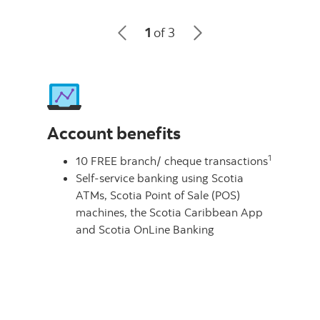
1
of 3
Account benefits
1
10 FREE branch/ cheque transactions
Self-service banking using Scotia
ATMs, Scotia Point of Sale (POS)
machines, the Scotia Caribbean App
and Scotia OnLine Banking