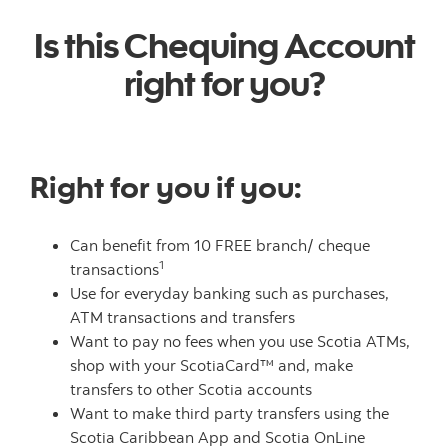
Is this Chequing Account
right for you?
Right for you if you:
Can benefit from 10 FREE branch/ cheque
1
transactions
Use for everyday banking such as purchases,
ATM transactions and transfers
Want to pay no fees when you use Scotia ATMs,
shop with your ScotiaCard™ and, make
transfers to other Scotia accounts
Want to make third party transfers using the
Scotia Caribbean App and Scotia OnLine