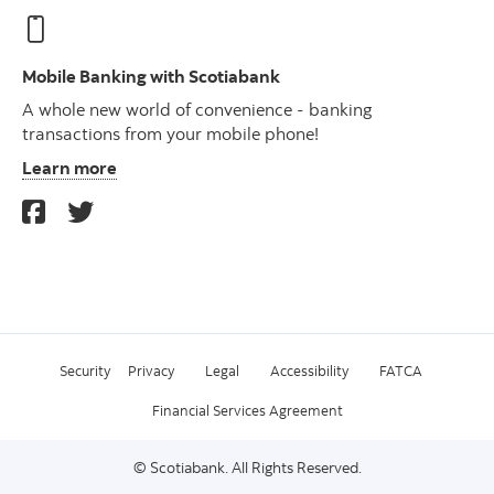
Mobile Banking with Scotiabank
A whole new world of convenience - banking
transactions from your mobile phone!
Learn more
Security
Privacy
Legal
Accessibility
FATCA
Financial Services Agreement
© Scotiabank. All Rights Reserved.