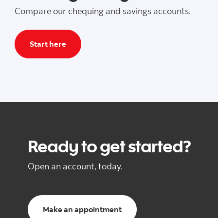
Compare our chequing and savings accounts.
Start here
Ready to get started?
Open an account, today.
Make an appointment