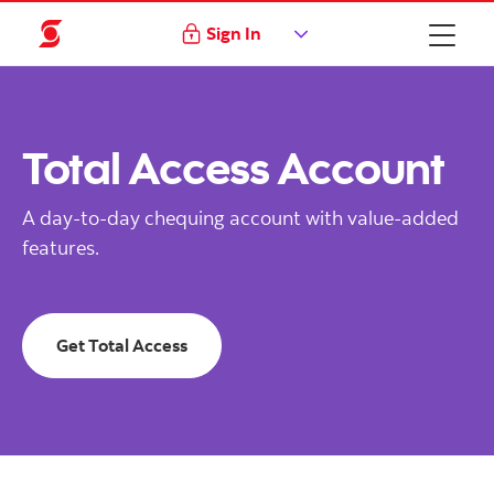
Sign In
Total Access Account
A day-to-day chequing account with value-added
features.
Get Total Access