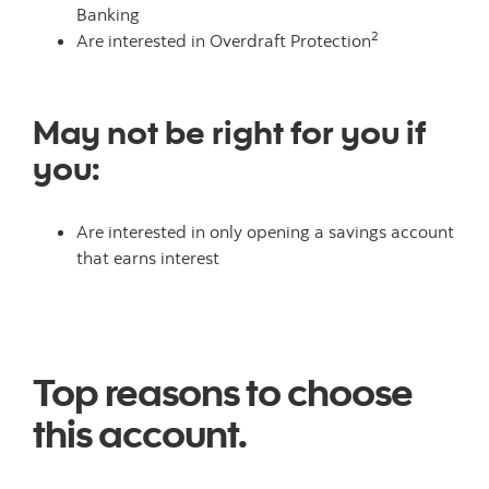
Banking
2
Are interested in Overdraft Protection
May not be right for you if
you:
Are interested in only opening a savings account
that earns interest
Top reasons to choose
this account.