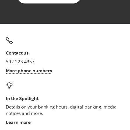
Contact us
592.223.4357
More phone numbers
In the Spotlight
Details on your banking hours, digital banking, media
notices and more.
Learn more