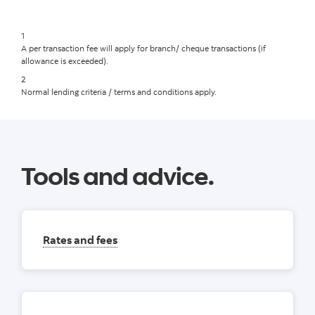
1
A per transaction fee will apply for branch/ cheque transactions (if
allowance is exceeded).
2
Normal lending criteria / terms and conditions apply.
Tools and advice.
Rates and fees