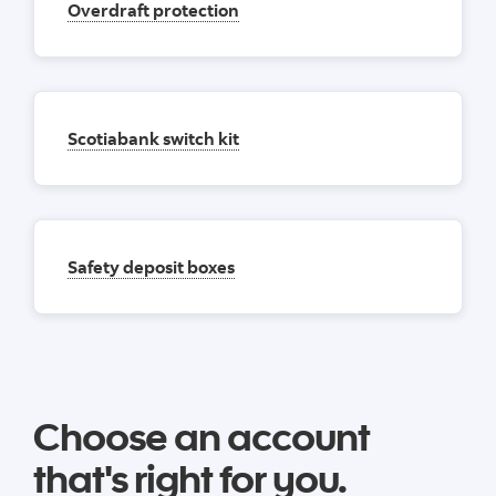
Overdraft protection
Scotiabank switch kit
Safety deposit boxes
Choose an account
that's right for you.