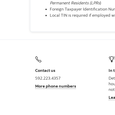
Permanent Residents (LPRs
)
Foreign Taxpayer Identification N
Local TIN is required if employed 
Contact us
In 
592.223.4357
Det
hou
More phone numbers
not
Le