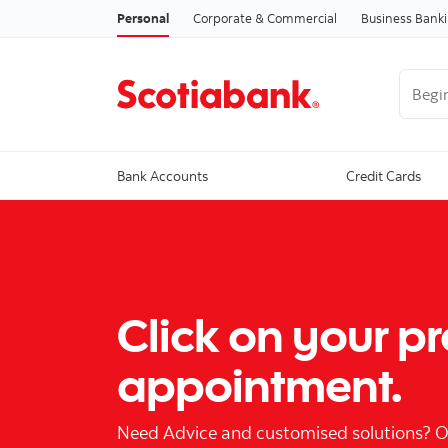
Personal
Corporate & Commercial
Business Bank
Begin 
Bank Accounts
Credit Cards
Click on your p
appointment.
Need Advice and customised solutions? Our 