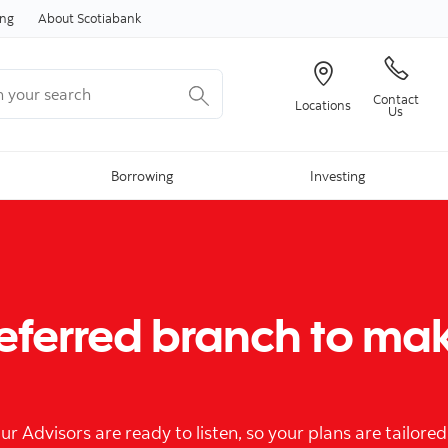
Skip to content
ing
About Scotiabank
your search
Contact
Locations
Us
Borrowing
Investing
referred branch to ma
Advisors are ready to listen, so your plans are tailored