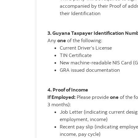
accompanied by their Proof of addr
their Identification
3. Guyana Taxpayer Identification Num
Any
one
of the following:
Current Driver’s License
TIN Certificate
New machine-readable NIS Card (
GRA issued documentation
4. Proof of Income
If Employed:
Please provide
one
of the f
3 months):
Job Letter (indicating current desig
employment, income)
Recent pay slip (indicating emplo
income, pay cycle)