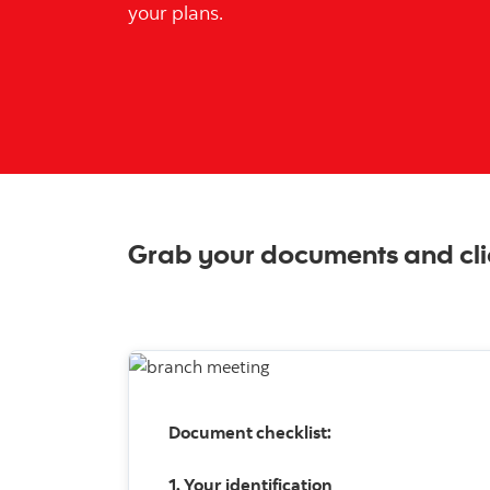
your plans.
Grab your documents and cli
Document checklist:
1. Your identification