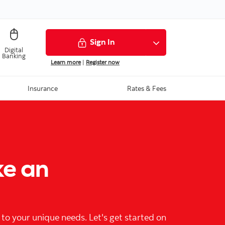
Sign In
Digital
Banking
Learn more
|
Register now
Insurance
Rates & Fees
ke an
 to your unique needs. Let's get started on