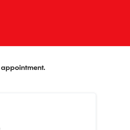
n appointment.
t