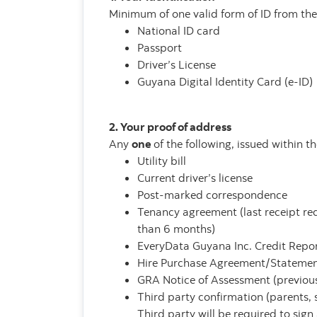
Minimum of one valid form of ID from the 
National ID card
Passport
Driver’s License
Guyana Digital Identity Card (e-ID)
2. Your proof of address
Any
one
of the following, issued within t
Utility bill
Current driver’s license
Post-marked correspondence
Tenancy agreement (last receipt re
than 6 months)
EveryData Guyana Inc. Credit Repo
Hire Purchase Agreement/Stateme
GRA Notice of Assessment (previous
Third party confirmation (parents, s
Third party will be required to sign