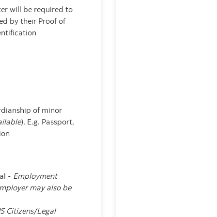
r will be required to
d by their Proof of
ntification
:
ardianship of minor
ailable
), E.g. Passport,
ion
al -
Employment
employer may also be
S Citizens/Legal