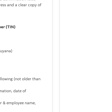
ess and a clear copy of
ber (TIN)
Guyana)
ollowing (not older than
nation, date of
yer & employee name,