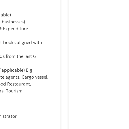
cable)
w businesses)
& Expenditure
pt books aligned with
ds from the last 6
 applicable) E.g
ate agents, Cargo vessel,
ood Restaurant,
s, Tourism,
istrator