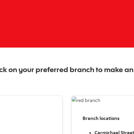
ck on your preferred branch to make a
Branch locations
Carmichael Stree