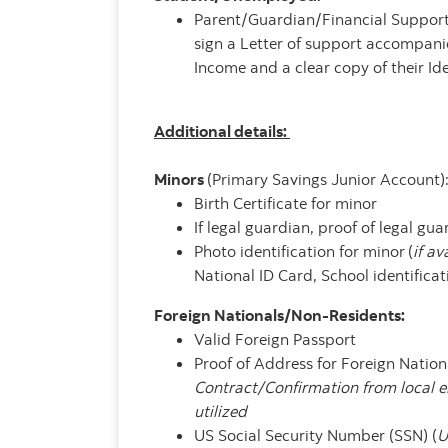
Parent/Guardian/Financial Supporte
sign a Letter of support accompanie
Income and a clear copy of their Ide
Additional details:
Minors
(Primary Savings Junior Account)
Birth Certificate for minor
If legal guardian, proof of legal gu
Photo identification for minor
(
if av
National ID Card, School identificat
Foreign Nationals/Non-Residents:
Valid Foreign Passport
Proof of Address for Foreign Nation
Contract/Confirmation from local 
utilized
US Social Security Number (SSN) (
U