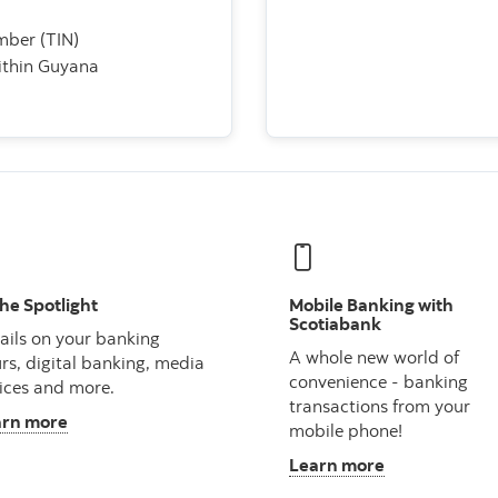
umber (TIN)
within Guyana
the Spotlight
Mobile Banking with
Scotiabank
ails on your banking
A whole new world of
rs, digital banking, media
convenience - banking
ices and more.
transactions from your
arn more
mobile phone!
Learn more