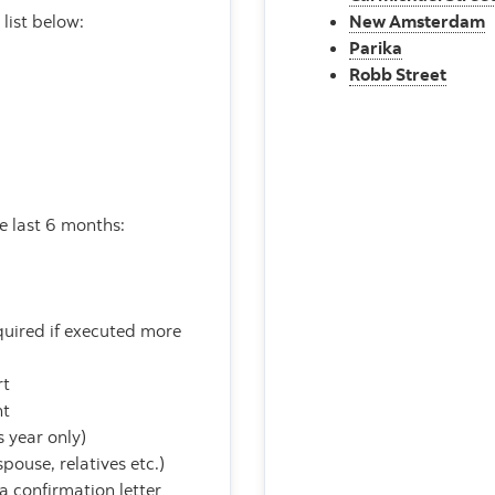
list below:
New Amsterdam
Parika
Robb Street
he last 6 months:
quired if executed more
rt
nt
 year only)
pouse, relatives etc.)
 a confirmation letter