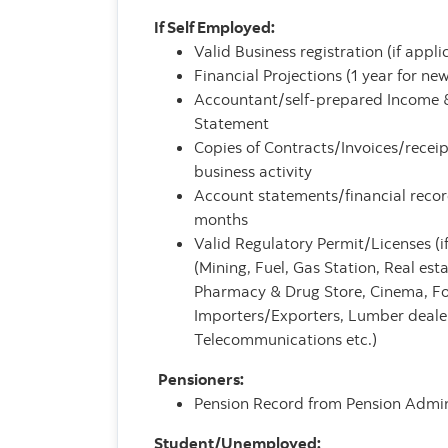
If Self Employed:
Valid Business registration (if appli
Financial Projections (1 year for ne
Accountant/self-prepared Income 
Statement
Copies of Contracts/Invoices/recei
business activity
Account statements/financial recor
months
Valid Regulatory Permit/Licenses (if
(Mining, Fuel, Gas Station, Real est
Pharmacy & Drug Store, Cinema, F
Importers/Exporters, Lumber dealer
Telecommunications etc.)
Pensioners:
Pension Record from Pension Admin
Student/Unemployed: