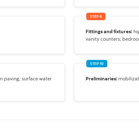
STEP 8
Fittings and fixtures:
hi
vanity counters; bedroo
STEP 10
on paving;
surface water
Preliminaries:
mobilizat