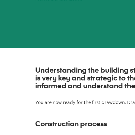
Understanding the building st
is very key and strategic to 
informed and understand the
You are now ready for the first drawdown. Dra
Construction process