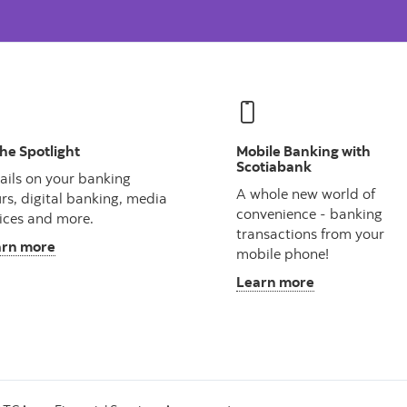
the Spotlight
Mobile Banking with
Scotiabank
ails on your banking
A whole new world of
rs, digital banking, media
convenience - banking
ices and more.
transactions from your
arn more
mobile phone!
Learn more