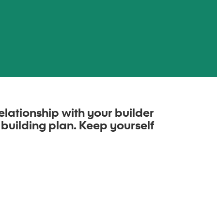
elationship with your builder
 building plan. Keep yourself