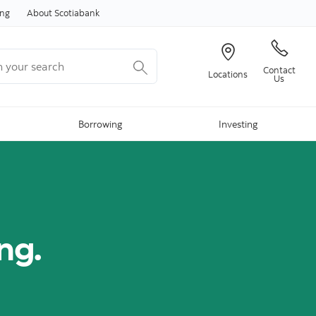
Skip to content
ing
About Scotiabank
your search
Contact
Locations
Us
Borrowing
Investing
ing.