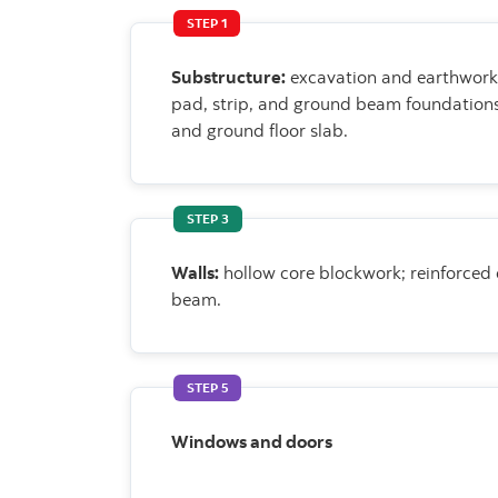
STEP 1
Substructure:
excavation and earthwork
pad, strip, and ground beam foundation
and ground floor slab.
STEP 3
Walls:
hollow core blockwork; reinforced
beam.
STEP 5
Windows and doors