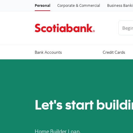
Personal
Corporate & Commercial
Business Bank
Begin 
Bank Accounts
Credit Cards
Let's start build
Home Builder Loan.