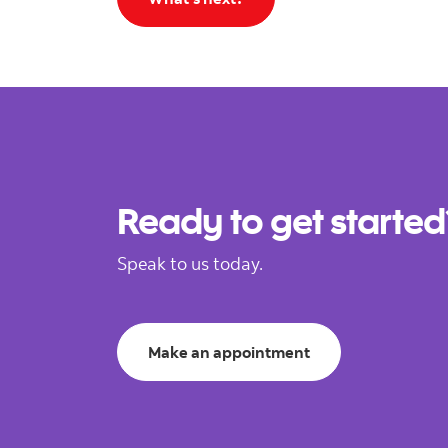
Ready to get started
Speak to us today.
Make an appointment