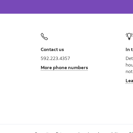
Contact us
In 
592.223.4357
Det
hou
More phone numbers
not
Le