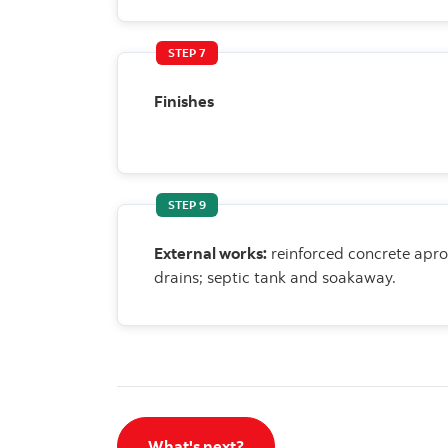
STEP 7
Finishes
STEP 9
External works:
reinforced concrete apr
drains; septic tank and soakaway.
What's next?