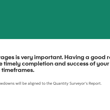
ages is very important. Having a good r
the timely completion and success of
your
 timeframes.
wdowns will be aligned to the Quantity Surveyor’s Report.