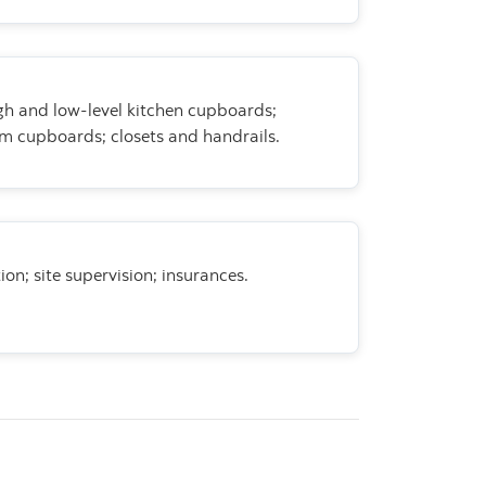
gh and low-level kitchen
cupboards;
m cupboards; closets and handrails.
ion; site supervision;
insurances.