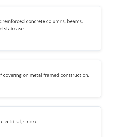
s:
reinforced concrete
columns, beams,
d staircase.
f covering on metal framed
construction.
electrical, smoke
.