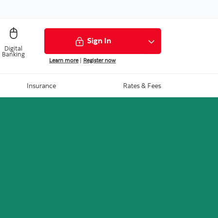
Sign In
Digital
Banking
Learn more
|
Register now
Insurance
Rates & Fees