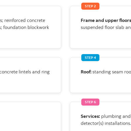
STEP 2
s;
reinforced concrete
Frame and upper floor
s; foundation blockwork
suspended floor slab an
STEP 4
 concrete
lintels and ring
Roof:
standing seam roo
STEP 6
Services:
plumbing and 
detector(s)
installations